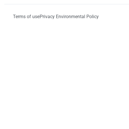
Terms of use
Privacy Environmental Policy