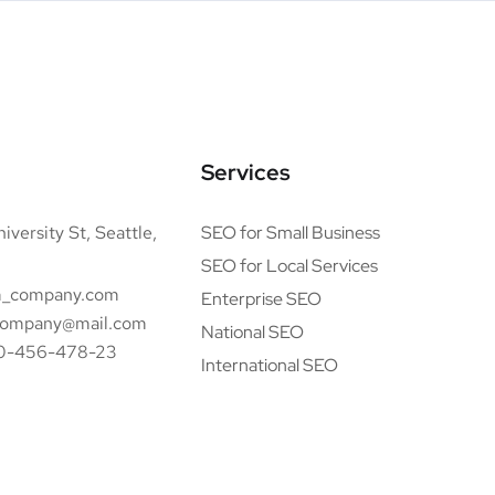
Services
iversity St, Seattle,
SEO for Small Business
SEO for Local Services
_company.com
Enterprise SEO
ompany@mail.com
National SEO
0-456-478-23
International SEO