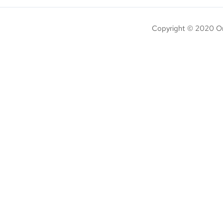
Copyright © 2020 On