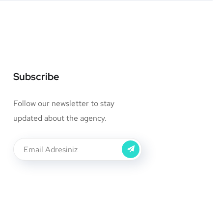
Subscribe
Follow our newsletter to stay
updated about the agency.