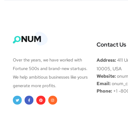
Contact Us
Over the years, we have worked with
Address:
411 Un
Fortune 500s and brand-new startups.
10005, USA
Website:
onum
We help ambitious businesses like yours
Email:
onum_c
generate more profits.
Phone:
+1 -80