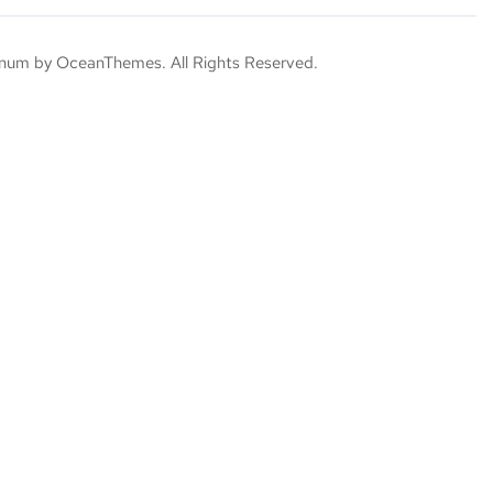
um by OceanThemes. All Rights Reserved.