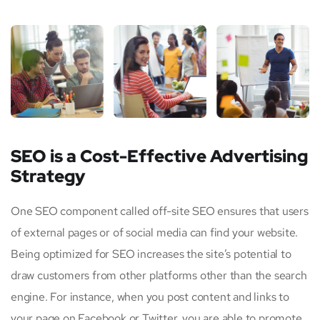
SEO is a Cost-Effective Advertising
Strategy
One SEO component called off-site SEO ensures that users
of external pages or of social media can find your website.
Being optimized for SEO increases the site’s potential to
draw customers from other platforms other than the search
engine. For instance, when you post content and links to
your page on Facebook or Twitter, you are able to promote