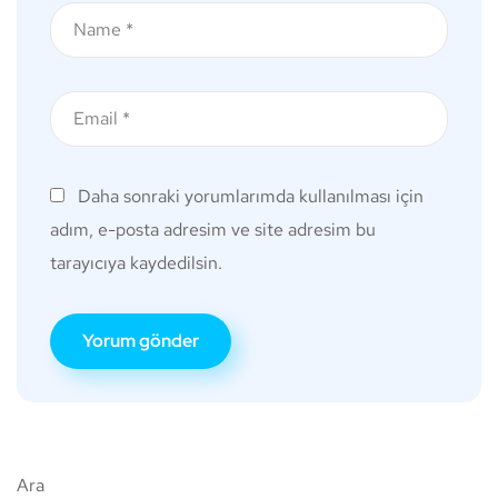
Daha sonraki yorumlarımda kullanılması için
adım, e-posta adresim ve site adresim bu
tarayıcıya kaydedilsin.
Ara