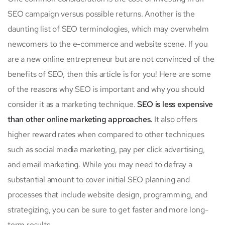
SEO campaign versus possible returns. Another is the
daunting list of SEO terminologies, which may overwhelm
newcomers to the e-commerce and website scene. If you
are a new online entrepreneur but are not convinced of the
benefits of SEO, then this article is for you! Here are some
of the reasons why SEO is important and why you should
consider it as a marketing technique.
SEO is less expensive
than other online marketing approaches.
It also offers
higher reward rates when compared to other techniques
such as social media marketing, pay per click advertising,
and email marketing. While you may need to defray a
substantial amount to cover initial SEO planning and
processes that include website design, programming, and
strategizing, you can be sure to get faster and more long-
term results.