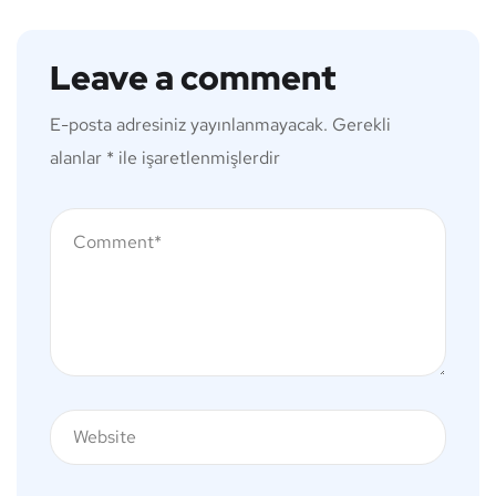
Leave a comment
E-posta adresiniz yayınlanmayacak.
Gerekli
alanlar
*
ile işaretlenmişlerdir