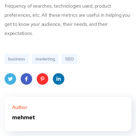
frequency of searches, technologies used, product
preferences, etc. All these metrics are useful in helping you
get to know your audience, their needs, and their
expectations.
business
marketing
SEO
Twitt
Face
Pinte
Linke
er
book
rest
dIn
Author
mehmet