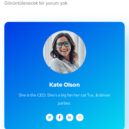
Görüntülenecek bir yorum yok.
Kate Olson
She is the CEO. She's a big fan her cat Tux, & dinner
parties.