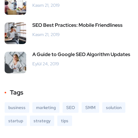
Kasım 21, 2019
SEO Best Practices: Mobile Friendliness
Kasım 21, 2019
A Guide to Google SEO Algorithm Updates
Eylül 24, 2019
Tags
business
marketing
SEO
SMM
solution
startup
strategy
tips