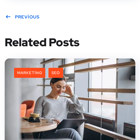
PREVIOUS
Related Posts
MARKETING
SEO