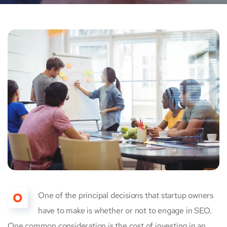
O
One of the principal decisions that startup owners
have to make is whether or not to engage in SEO.
One common consideration is the cost of investing in an