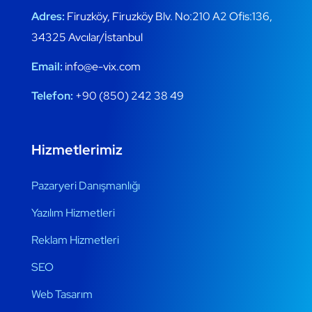
Adres:
Firuzköy, Firuzköy Blv. No:210 A2 Ofis:136,
34325 Avcılar/İstanbul
Email:
info@e-vix.com
Telefon:
+90 (850) 242 38 49
Hizmetlerimiz
Pazaryeri Danışmanlığı
Yazılım Hizmetleri
Reklam Hizmetleri
SEO
Web Tasarım