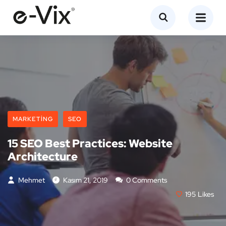
MARKETING
SEO
15 SEO Best Practices: Website
Architecture
Mehmet
Kasım 21, 2019
0 Comments
195
Likes