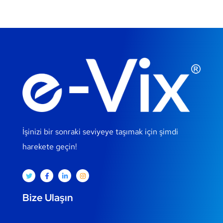
İşinizi bir sonraki seviyeye taşımak için şimdi
harekete geçin!
Bize Ulaşın