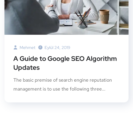
Mehmet
Eylül 24, 2019
A Guide to Google SEO Algorithm
Updates
The basic premise of search engine reputation
management is to use the following three...