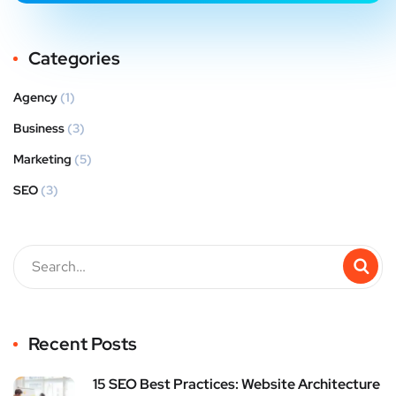
Categories
Agency
(1)
Business
(3)
Marketing
(5)
SEO
(3)
Recent Posts
15 SEO Best Practices: Website Architecture