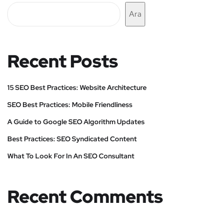
Ara
Recent Posts
15 SEO Best Practices: Website Architecture
SEO Best Practices: Mobile Friendliness
A Guide to Google SEO Algorithm Updates
Best Practices: SEO Syndicated Content
What To Look For In An SEO Consultant
Recent Comments