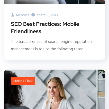
Mehmet
Kasım 21, 2019
SEO Best Practices: Mobile
Friendliness
The basic premise of search engine reputation
management is to use the following three...
MARKETING