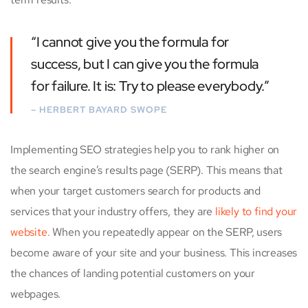
“I cannot give you the formula for
success, but I can give you the formula
for failure. It is: Try to please everybody.”
– HERBERT BAYARD SWOPE
Implementing SEO strategies help you to rank higher on
the search engine’s results page (SERP). This means that
when your target customers search for products and
services that your industry offers, they are
likely to find your
website.
When you repeatedly appear on the SERP, users
become aware of your site and your business. This increases
the chances of landing potential customers on your
webpages.