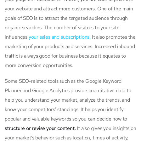
your website and attract more customers. One of the main
goals of SEO is to attract the targeted audience through
organic searches. The number of visitors to your site
influences
your sales and subscriptions.
It also promotes the
marketing of your products and services. Increased inbound
traffic is always good for business because it equates to
more conversion opportunities.
Some SEO-related tools such as the Google Keyword
Planner and Google Analytics provide quantitative data to
help you understand your market, analyze the trends, and
know your competitors’ standings. It helps you identify
popular and valuable keywords so you can decide how to
structure or revise your content.
It also gives you insights on
your market’s behavior such as location, times of activity,